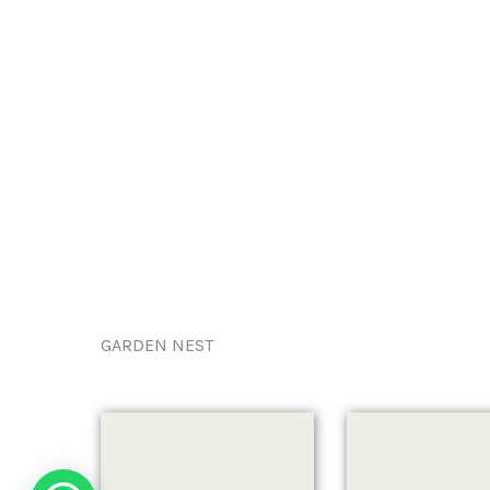
GARDEN NEST