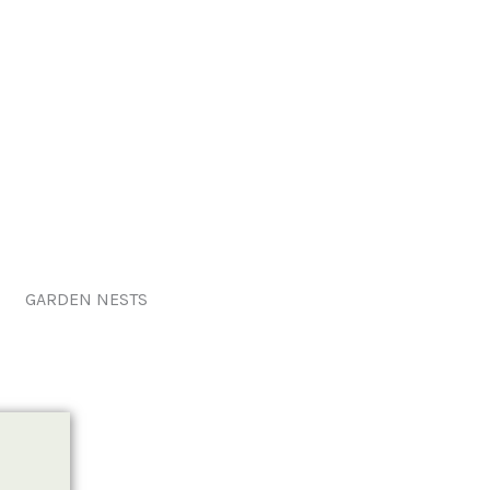
GARDEN NESTS