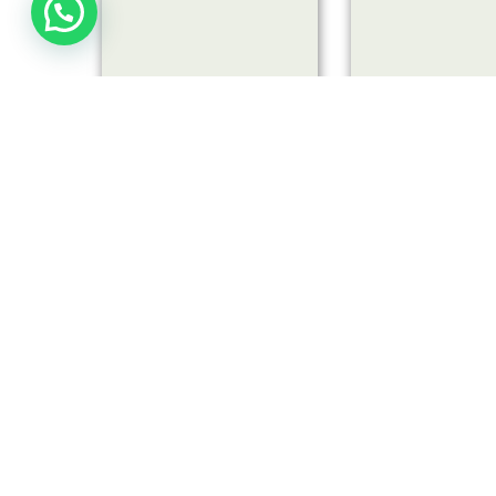
LARGE GARDEN NEST
SMALL GARDEN
VIEW
VIEW
€
€
14,00
7,00