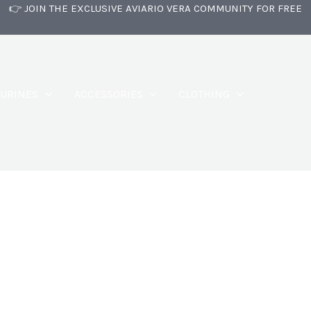
👉 JOIN THE EXCLUSIVE AVIARIO VERA COMMUNITY FOR FREE
GURINES
ACCESSORIES
CLOTHING