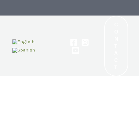
C
O
N
T
A
C
T