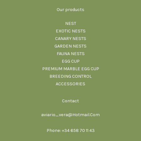
Our products
NEST
EXOTIC NESTS
CANARY NESTS
GARDEN NESTS
FAUNA NESTS
EGG CUP
PREMIUM MARBLE EGG CUP
BREEDING CONTROL
ACCESSORIES
Contact
aviario_vera@Hotmail.Com
Phone: +34 658 70 11 43