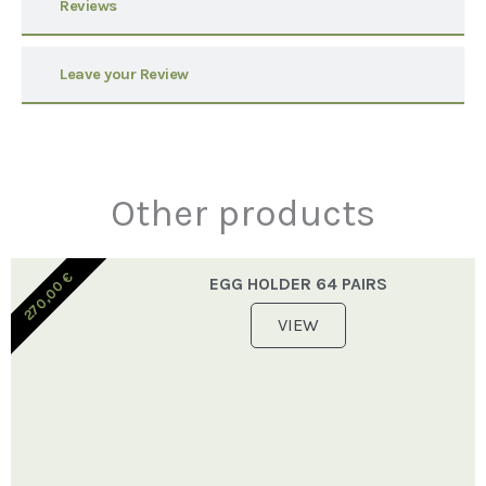
Reviews
Leave your Review
Other products
€
EGG HOLDER 64 PAIRS
270,00
VIEW