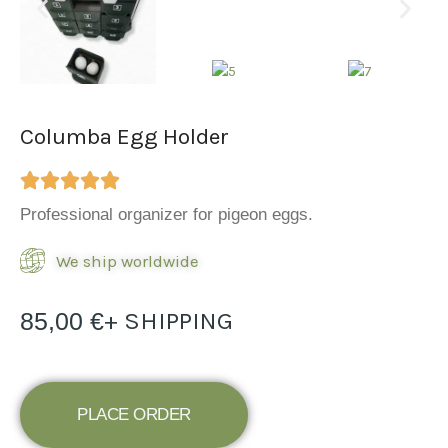
Columba Egg Holder
Professional organizer for pigeon eggs.
We ship worldwide
+ SHIPPING
85,00
€
PLACE ORDER