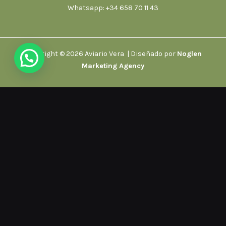
Whatsapp: +34 658 70 11 43
Copyright © 2026 Aviario Vera | Diseñado por
Noglen
Marketing Agency