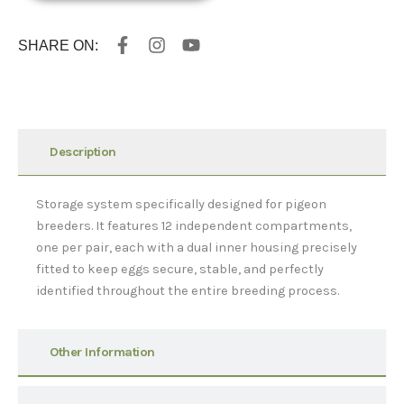
F
I
Y
SHARE ON:
a
n
o
c
s
u
e
t
t
b
a
u
o
g
b
o
r
e
Description
k
a
-
m
f
Storage system specifically designed for pigeon
breeders. It features 12 independent compartments,
one per pair, each with a dual inner housing precisely
fitted to keep eggs secure, stable, and perfectly
identified throughout the entire breeding process.
Other Information