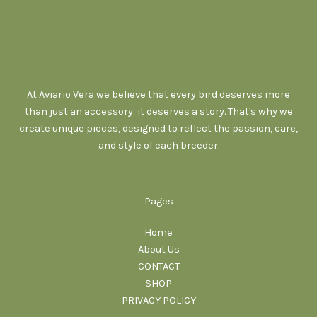
At Aviario Vera we believe that every bird deserves more
than just an accessory: it deserves a story. That's why we
create unique pieces, designed to reflect the passion, care,
and style of each breeder.
Pages
Home
About Us
CONTACT
SHOP
PRIVACY POLICY