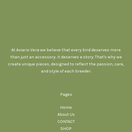
At Aviario Vera we believe that every bird deserves more
than just an accessory: it deserves a story. That's why we
create unique pieces, designed to reflect the passion, care,
and style of each breeder.
Pages
Home
About Us
CONTACT
SHOP