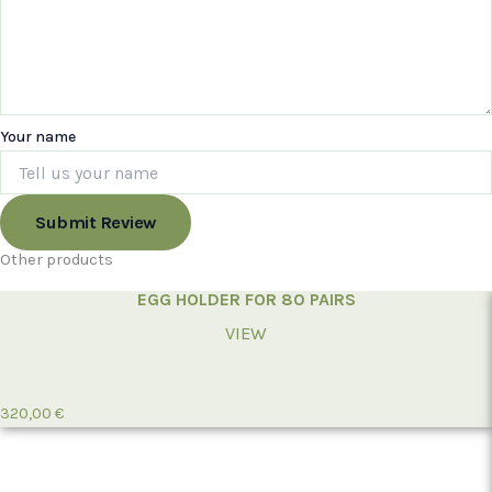
Your name
Submit Review
Other products
EGG HOLDER FOR 80 PAIRS
VIEW
320,00
€