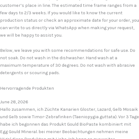
customer’s place in line. The estimated time frame ranges from a
few days to 2/3 weeks. If you would like to know the current
production status or check an approximate date for your order, you
can write to us directly via WhatsApp when making your request,
we will be happy to assist you.
Below, we leave you with some recommendations for safe use. Do
not soak. Do not wash in the dishwasher. Hand wash at a
maximum temperature of 30 degrees. Do not wash with abrasive
detergents or scouring pads.
Hervorragende Produkten
June 28, 2026
Hallo zusammen, ich Züchte Kanarien Gloster, Lazard, Gelb Mosaik
und Gelb sowie Timor-Zebrafinken (Taeniopygia guttata). Vor 3 Tage
habe ich begonnen das Produkt Gould BioPaste kombiniert mit
Egg Gould Mineral. bei meiner Beobachtungen nehmen meine