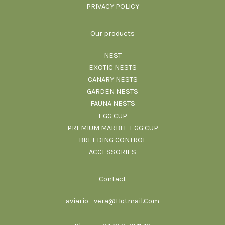
PRIVACY POLICY
Our products
NEST
EXOTIC NESTS
CANARY NESTS
GARDEN NESTS
FAUNA NESTS
EGG CUP
PREMIUM MARBLE EGG CUP
BREEDING CONTROL
ACCESSORIES
Contact
aviario_vera@Hotmail.Com