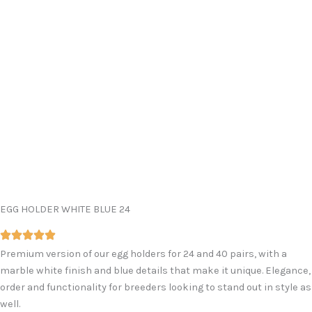
EGG HOLDER WHITE BLUE 24
Premium version of our egg holders for 24 and 40 pairs, with a
marble white finish and blue details that make it unique. Elegance,
order and functionality for breeders looking to stand out in style as
well.