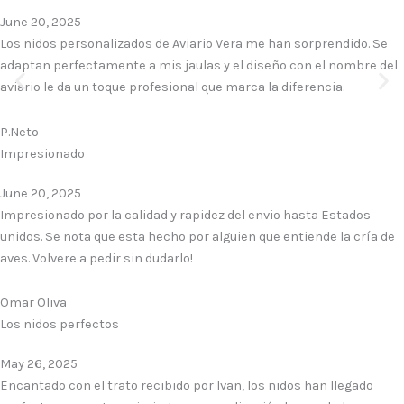
June 20, 2025
Los nidos personalizados de Aviario Vera me han sorprendido. Se
adaptan perfectamente a mis jaulas y el diseño con el nombre del
aviario le da un toque profesional que marca la diferencia.
P.Neto
Impresionado
June 20, 2025
Impresionado por la calidad y rapidez del envio hasta Estados
unidos. Se nota que esta hecho por alguien que entiende la cría de
aves. Volvere a pedir sin dudarlo!
Omar Oliva
Los nidos perfectos
May 26, 2025
Encantado con el trato recibido por Ivan, los nidos han llegado