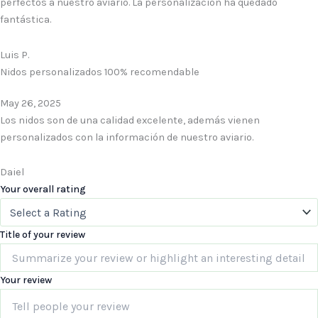
perfectos a nuestro aviario. La personalización ha quedado
fantástica.
Luis P.
Nidos personalizados 100% recomendable
May 26, 2025
Los nidos son de una calidad excelente, además vienen
personalizados con la información de nuestro aviario.
Daiel
Your overall rating
Title of your review
Your review