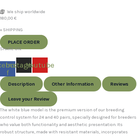
We ship worldwide
180,00
€
+ SHIPPING
PLACE ORDER
SHARE ON:
cebook-
Instagram
Youtube
f
Description
Other Information
Reviews
Leave your Review
The white blue model is the premium version of our breeding
control system for 24 and 40 pairs, specially designed for breeders
who value both functionality and aesthetic presentation. Its
robust structure, made with resistant materials, incorporates