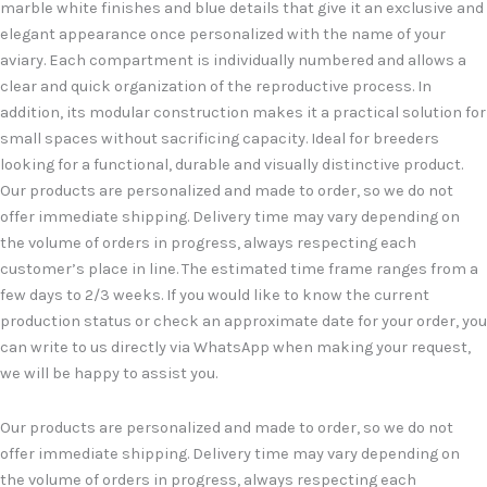
marble white finishes and blue details that give it an exclusive and
elegant appearance once personalized with the name of your
aviary. Each compartment is individually numbered and allows a
clear and quick organization of the reproductive process. In
addition, its modular construction makes it a practical solution for
small spaces without sacrificing capacity. Ideal for breeders
looking for a functional, durable and visually distinctive product.
Our products are personalized and made to order, so we do not
offer immediate shipping. Delivery time may vary depending on
the volume of orders in progress, always respecting each
customer’s place in line. The estimated time frame ranges from a
few days to 2/3 weeks. If you would like to know the current
production status or check an approximate date for your order, you
can write to us directly via WhatsApp when making your request,
we will be happy to assist you.
Our products are personalized and made to order, so we do not
offer immediate shipping. Delivery time may vary depending on
the volume of orders in progress, always respecting each