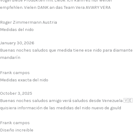
Vögel diese Produkten mit Liebe. Ich kann es nur weiter
empfehlen. Vielen DANK an das Team Vera AVIARY VERA
Roger Zimmermann Austria
Medidas del nido
January 30, 2026
Buenas noches saludos que medida tiene ese nido para diamante
mandarín
Frank campos
Medidas exacta del nido
October 3, 2025
Buenas noches saludos amigo verá saludos desde Venezuela 🇻🇪
quisiera información de las medidas del nido nuevo de gould
Frank campos
Diseño increible