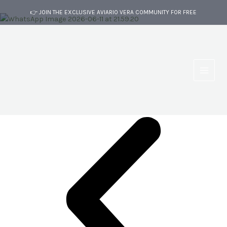
Skip
👉 JOIN THE EXCLUSIVE AVIARIO VERA COMMUNITY FOR FREE
to
content