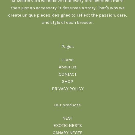
At Aviario Vera we believe that every bird deserves more
than just an accessory: it deserves a story. That's why we
create unique pieces, designed to reflect the passion, care,
and style of each breeder.
Pages
Home
About Us
CONTACT
SHOP
PRIVACY POLICY
Our products
NEST
EXOTIC NESTS
CANARY NESTS