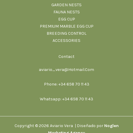
GARDEN NESTS
FAUNA NESTS
EGG CUP
PREMIUM MARBLE EGG CUP
BREEDING CONTROL
ACCESSORIES
Contact
aviario_vera@Hotmail.Com
Phone: +34 658 70 11 43
Whatsapp: +34 658 70 11 43
Copyright © 2026 Aviario Vera | Diseñado por
Noglen
Marketing Agency