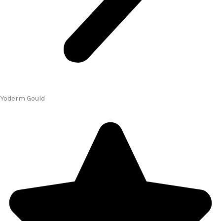
Yoderm Gould