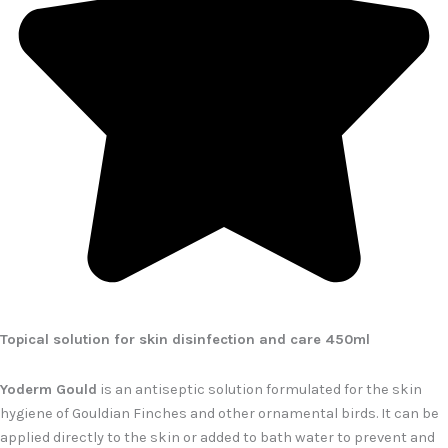
Topical solution for skin disinfection and care 450ml
Yoderm Gould
is an antiseptic solution formulated for the skin
hygiene of Gouldian Finches and other ornamental birds. It can be
applied directly to the skin or added to bath water to prevent and