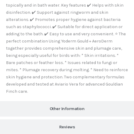
-
m
topically and in bath water. Key features ✔️ Helps with skin
f
disinfection. ✔️ Support against ringworm and skin
alterations. ✔️ Promotes proper hygiene against bacteria
such as staphylococci. ✔️ Suitable for direct application or
adding to the bath. ✔️ Easy to use and very convenient. ⭐ The
perfect combination Using Yoderm Gould + AeroDerm
together provides comprehensive skin and plumage care,
being especially useful for birds with: * Skin irritations. *
Bare patches or feather loss. * Issues related to fungi or
mites. * Plumage recovery during molting. * Need to reinforce
skin hygiene and protection. Two complementary formulas
developed and tested at Aviario Vera for advanced Gouldian
Finch care.
Other Information
Reviews