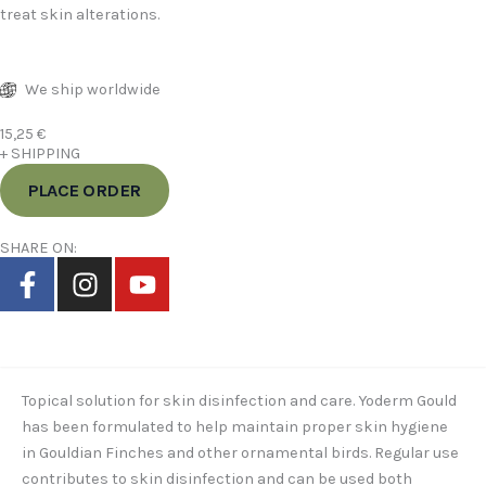
treat skin alterations.
We ship worldwide
15,25
€
+ SHIPPING
PLACE ORDER
SHARE ON:
F
I
Y
a
n
o
c
s
u
Description
e
t
t
b
a
u
o
g
b
Topical solution for skin disinfection and care. Yoderm Gould
o
r
e
has been formulated to help maintain proper skin hygiene
in Gouldian Finches and other ornamental birds. Regular use
k
a
contributes to skin disinfection and can be used both