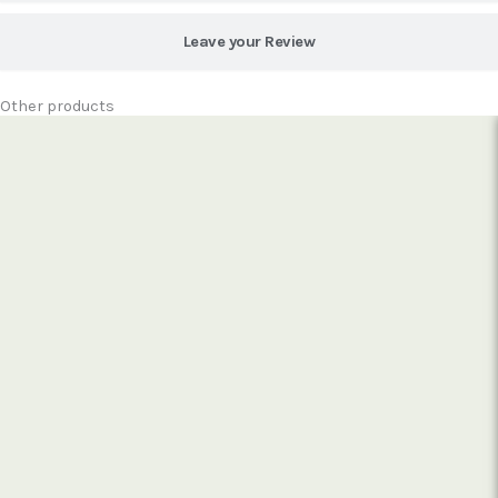
Leave your Review
Other products