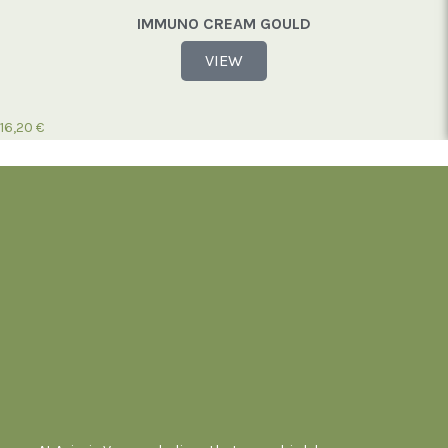
IMMUNO CREAM GOULD
VIEW
16,20
€